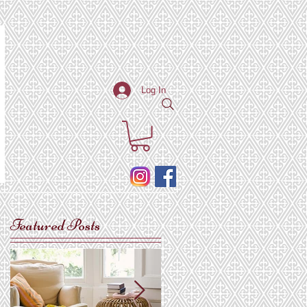
Log In
Featured Posts