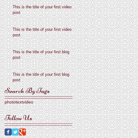
This is the title of your first video
post
This is the title of your first video
post
This is the title of your first blog
post
This is the title of your first blog
post
Search By Tags
photo
text
video
Follow Us