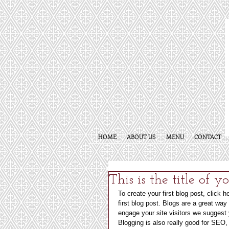
HOME
ABOUT US
MENU
CONTACT
This is the title of y
To create your first blog post, click h
first blog post. Blogs are a great wa
engage your site visitors we suggest y
Blogging is also really good for SEO,