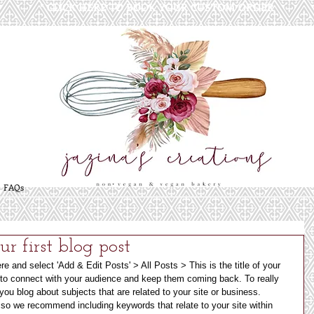
* CLICK HERE TO BOOK YOUR CUSTOM ORDER
*
FAQs
our first blog post
ere and select 'Add & Edit Posts' > All Posts > This is the title of your 
y to connect with your audience and keep them coming back. To really 
ou blog about subjects that are related to your site or business. 
 so we recommend including keywords that relate to your site within 