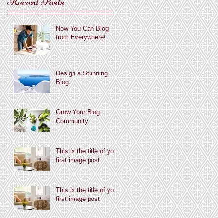
Recent Posts
Now You Can Blog
from Everywhere!
Design a Stunning
Blog
Grow Your Blog
Community
This is the title of your
first image post
This is the title of your
first image post