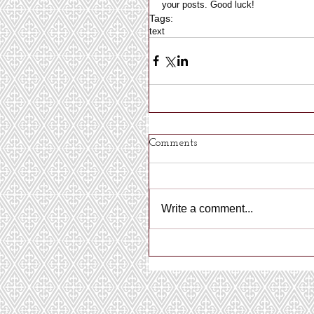
your posts. Good luck! 
Tags:
text
Comments
Write a comment...