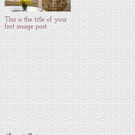
This is the title of your
This is the title of your
first image post
first image post