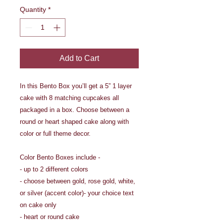
Quantity
*
Add to Cart
In this Bento Box you’ll get a 5” 1 layer
cake with 8 matching cupcakes all
packaged in a box. Choose between a
round or heart shaped cake along with
color or full theme decor.
Color Bento Boxes include -
- up to 2 different colors
- choose between gold, rose gold, white,
or silver (accent color)- your choice text
on cake only
- heart or round cake