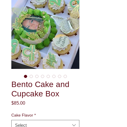
Bento Cake and
Cupcake Box
Price
$85.00
Cake Flavor
*
Select