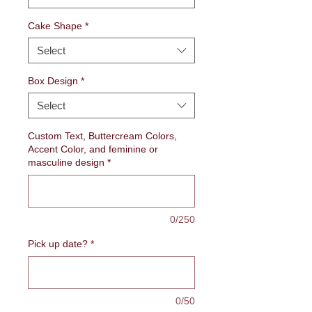
Cake Shape
*
Select
Box Design
*
Select
Custom Text, Buttercream Colors,
Accent Color, and feminine or
masculine design
*
0/250
Pick up date?
*
0/50