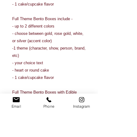
- 1 cake/cupcake flavor
Full Theme Bento Boxes include -
- up to 2 different colors
- choose between gold, rose gold, white,
or silver (accent color)
-1 theme (character, show, person, brand,
etc)
- your choice text
- heart or round cake
- 1 cake/cupcake flavor
Full Theme Bento Boxes with Edible
Images include -
Email
Phone
Instagram
- up to 2 different colors
- choose between gold, rose gold, white,
or silver (accent color)
- 1 theme (character, show, person,
brand, etc