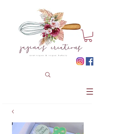
* CLICK HERE TO BOOK YOUR CUSTOM ORDER *