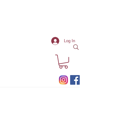
Log In