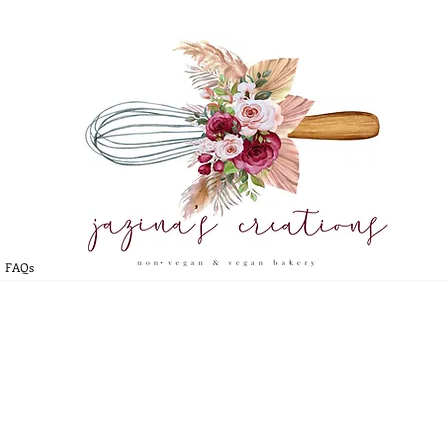
* CLICK HERE TO BOOK YOUR CUSTOM ORDER
*
FAQs
CAKEPOPS