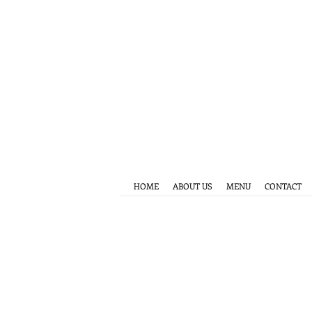
HOME
ABOUT US
MENU
CONTACT