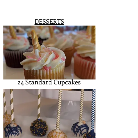
DESSERTS
24 Standard Cupcakes