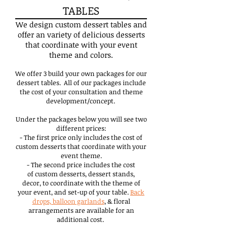
TABLES
We design custom dessert tables and
offer an variety of delicious desserts
that coordinate with your event
theme and colors.
We offer 3 build your own packages for our
dessert tables. All of our packages include
the cost of your consultation and theme
development/concept.
Under the packages below you will see two
different prices:
- The first price only includes the cost of
custom desserts that coordinate with your
event theme.
- The second price includes the cost
of custom desserts, dessert stands,
decor, to coordinate with the theme of
your event, and set-up of your table.
Back
drops, balloon garlands
, & floral
arrangements are available for an
additional cost.