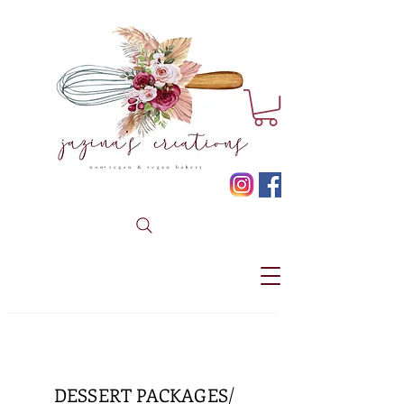
* CLICK HERE TO BOOK YOUR CUSTOM ORDER *
DESSERT PACKAGES/ TABLES
DESSERT PACKAGES/