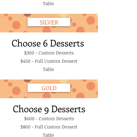
Table
SILVER
Choose 6 Desserts
$300 - Custom Desserts
$450 - Full Custom Dessert
Table
GOLD
Choose 9 Desserts
$600 - Custom Desserts
$800 - Full Custom Dessert
Table