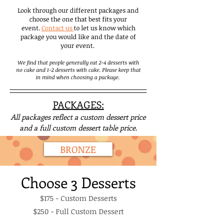
Look through our different packages and
choose the one that best fits your
event.
Contact us
to let us know which
package you would like and the date of
your event.
We find that people generally eat 2-4 desserts with
no cake and 1-2 desserts with cake. Please keep that
in mind when choosing a package.
PACKAGES:
All packages reflect a custom dessert price
and a full custom dessert table
price.
BRONZE
Choose 3 Desserts
$175 - Custom Desserts
$250 - Full Custom Dessert