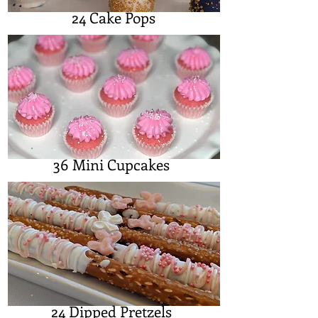
24 Cake Pops
36 Mini Cupcakes
24 Dipped Pretzels