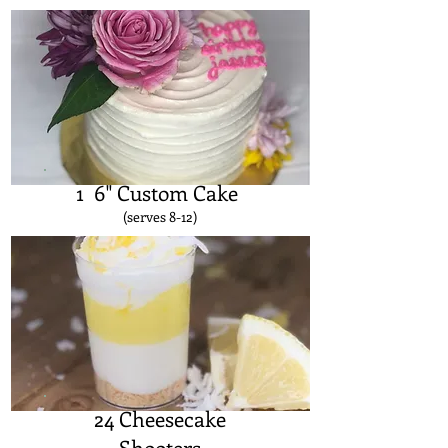
1 6" Custom Cake
(serves 8-12)
24 Cheesecake
Shooters