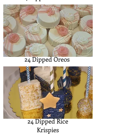
24 Dipped Oreos
24 Dipped Rice
Krispies